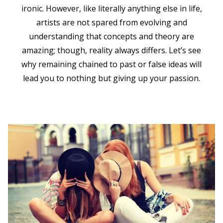
ironic. However, like literally anything else in life,
artists are not spared from evolving and
understanding that concepts and theory are
amazing; though, reality always differs. Let’s see
why remaining chained to past or false ideas will
lead you to nothing but giving up your passion.