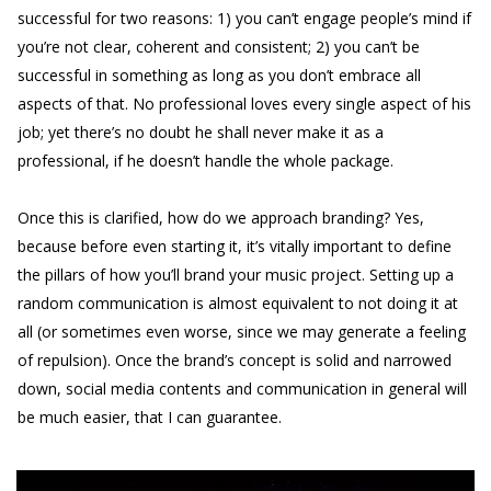
successful for two reasons: 1) you can’t engage people’s mind if
you’re not clear, coherent and consistent; 2) you can’t be
successful in something as long as you don’t embrace all
aspects of that. No professional loves every single aspect of his
job; yet there’s no doubt he shall never make it as a
professional, if he doesn’t handle the whole package.
Once this is clarified, how do we approach branding? Yes,
because before even starting it, it’s vitally important to define
the pillars of how you’ll brand your music project. Setting up a
random communication is almost equivalent to not doing it at
all (or sometimes even worse, since we may generate a feeling
of repulsion). Once the brand’s concept is solid and narrowed
down, social media contents and communication in general will
be much easier, that I can guarantee.