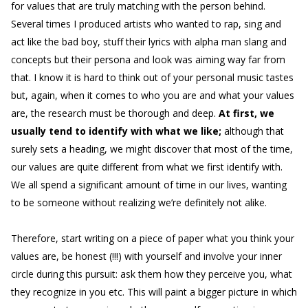
for values that are truly matching with the person behind.
Several times I produced artists who wanted to rap, sing and
act like the bad boy, stuff their lyrics with alpha man slang and
concepts but their persona and look was aiming way far from
that. I know it is hard to think out of your personal music tastes
but, again, when it comes to who you are and what your values
are, the research must be thorough and deep.
At first, we
usually tend to identify with what we like;
although that
surely sets a heading, we might discover that most of the time,
our values are quite different from what we first identify with.
We all spend a significant amount of time in our lives, wanting
to be someone without realizing we’re definitely not alike.
Therefore, start writing on a piece of paper what you think your
values are, be honest (!!!) with yourself and involve your inner
circle during this pursuit: ask them how they perceive you, what
they recognize in you etc. This will paint a bigger picture in which