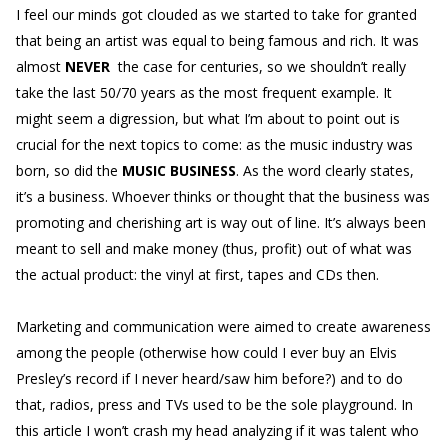
I feel our minds got clouded as we started to take for granted
that being an artist was equal to being famous and rich. It was
almost
NEVER
the case for centuries, so we shouldn’t really
take the last 50/70 years as the most frequent example. It
might seem a digression, but what I’m about to point out is
crucial for the next topics to come: as the music industry was
born, so did the
MUSIC BUSINESS
. As the word clearly states,
it’s a business. Whoever thinks or thought that the business was
promoting and cherishing art is way out of line. It’s always been
meant to sell and make money (thus, profit) out of what was
the actual product: the vinyl at first, tapes and CDs then.
Marketing and communication were aimed to create awareness
among the people (otherwise how could I ever buy an Elvis
Presley’s record if I never heard/saw him before?) and to do
that, radios, press and TVs used to be the sole playground. In
this article I won’t crash my head analyzing if it was talent who