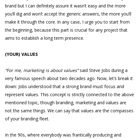
brand but I can definitely assure it wasn’t easy and the more
you’ll dig and won’t accept the generic answers, the more you’ll
make it through the core. In any case, I urge you to start from
the beginning, because this part is crucial for any project that
aims to establish a long term presence.
(YOUR) VALUES
“For me, marketing is about values”
said Steve Jobs during a
very famous speech about two decades ago. Now, let’s break it
down: Jobs understood that a strong brand must focus and
represent values. This concept is strictly connected to the above
mentioned topic, though branding, marketing and values are
not the same things. We can say that values are the compasses
of your branding fleet.
In the 90s, where everybody was frantically producing and