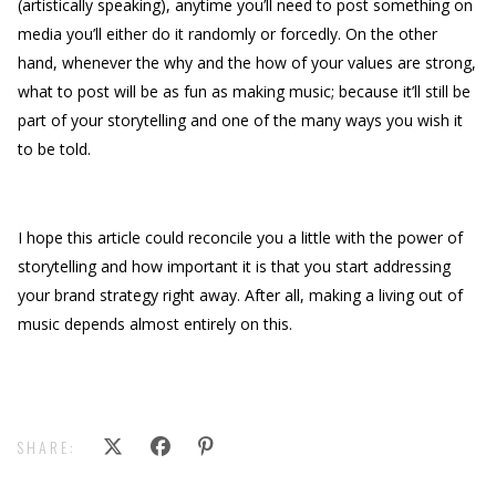
(artistically speaking), anytime you’ll need to post something on
media you’ll either do it randomly or forcedly. On the other
hand, whenever the why and the how of your values are strong,
what to post will be as fun as making music; because it’ll still be
part of your storytelling and one of the many ways you wish it
to be told.
I hope this article could reconcile you a little with the power of
storytelling and how important it is that you start addressing
your brand strategy right away. After all, making a living out of
music depends almost entirely on this.
SHARE: