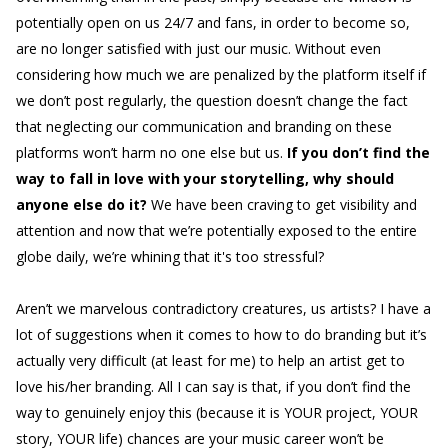
potentially open on us 24/7 and fans, in order to become so,
are no longer satisfied with just our music. Without even
considering how much we are penalized by the platform itself if
we don’t post regularly, the question doesn’t change the fact
that neglecting our communication and branding on these
platforms won’t harm no one else but us.
If you don’t find the
way to fall in love with your storytelling, why should
anyone else do it?
We have been craving to get visibility and
attention and now that we’re potentially exposed to the entire
globe daily, we’re whining that it's too stressful?
Aren’t we marvelous contradictory creatures, us artists? I have a
lot of suggestions when it comes to how to do branding but it’s
actually very difficult (at least for me) to help an artist get to
love his/her branding. All I can say is that, if you don’t find the
way to genuinely enjoy this (because it is YOUR project, YOUR
story, YOUR life) chances are your music career won’t be