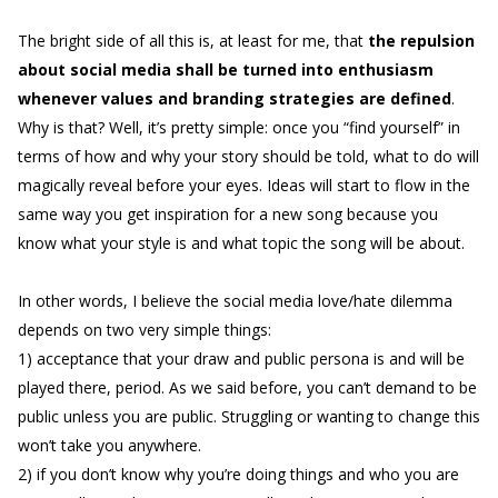
The bright side of all this is, at least for me, that
the repulsion
about social media shall be turned into enthusiasm
whenever values and branding strategies are defined
.
Why is that? Well, it’s pretty simple: once you “find yourself” in
terms of how and why your story should be told, what to do will
magically reveal before your eyes. Ideas will start to flow in the
same way you get inspiration for a new song because you
know what your style is and what topic the song will be about.
In other words, I believe the social media love/hate dilemma
depends on two very simple things:
1) acceptance that your draw and public persona is and will be
played there, period. As we said before, you can’t demand to be
public unless you are public. Struggling or wanting to change this
won’t take you anywhere.
2) if you don’t know why you’re doing things and who you are