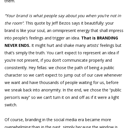
them.
“Your brand is what people say about you when you’re not in
the room”
. This quote by Jeff Bezos says it beautifully: your
brand is like your soul, an omnipresent energy that shall impress
into people’s feelings and trigger an idea.
That is BRANDING
NEVER ENDS.
It might hurt and shake many artists’ feelings but
that’s simply the truth. You can’t expect to represent an idea if
you’re not present, if you don’t communicate properly and
consistently. Hey fellas: we chose the path of being a public
character so we can’t expect to jump out of our cave whenever
we want and have thousands of people waiting for us, before
we sneak back into anonymity. In the end, we chose the “public
person’s way” so we can’t turn it on and off as if it were a light
switch.
Of course, branding in the social media era became more
overwhelming than in the past, simply because the window is