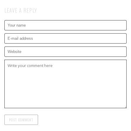
LEAVE A REPLY