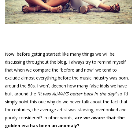
Now, before getting started: like many things we will be
discussing throughout the blog, I always try to remind myself
that when we compare the “before and now” we tend to
exclude almost everything before the music industry was born,
around the 50s. I won’t deepen how many false idols we have
built around the
“it was ALWAYS better back in the day”
so I’d
simply point this out: why do we never talk about the fact that
for centuries, the average artist was starving, overlooked and
poorly considered? In other words,
are we aware that the
golden era has been an anomaly?