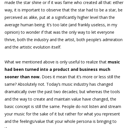
made the star shine or if it was fame who created all that: either
way, it is important to observe that the star had to be a star, be
perceived as alike, put at a significantly higher level than the
average human being. It’s too late (and frankly useless, in my
opinion) to wonder if that was the only way to let everyone
thrive, both the industry and the artist, both people’s admiration
and the artistic evolution itself.
What we mentioned above is only useful to realize that
music
had been turned into a product and business much
sooner than now.
Does it mean that it’s more or less still the
same? Absolutely not. Today’s music industry has changed
dramatically over the past two decades; but whereas the tools
and the way to create and maintain value have changed, the
basic concept is still the same. People do not listen and stream
your music for the sake of it but rather for what you represent
and the feelings/value that your whole persona is bringing to