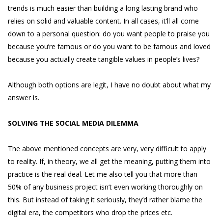
trends is much easier than building a long lasting brand who
relies on solid and valuable content. In all cases, it’ll all come
down to a personal question: do you want people to praise you
because you’re famous or do you want to be famous and loved
because you actually create tangible values in people’s lives?
Although both options are legit, I have no doubt about what my
answer is.
SOLVING THE SOCIAL MEDIA DILEMMA
The above mentioned concepts are very, very difficult to apply
to reality. If, in theory, we all get the meaning, putting them into
practice is the real deal. Let me also tell you that more than
50% of any business project isn’t even working thoroughly on
this. But instead of taking it seriously, they’d rather blame the
digital era, the competitors who drop the prices etc.