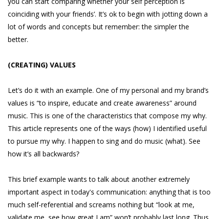
you can start comparing whether your self perception is
coinciding with your friends’. It’s ok to begin with jotting down a
lot of words and concepts but remember: the simpler the
better.
(CREATING) VALUES
Let’s do it with an example. One of my personal and my brand’s
values is “to inspire, educate and create awareness” around
music. This is one of the characteristics that compose my why.
This article represents one of the ways (how) I identified useful
to pursue my why. I happen to sing and do music (what). See
how it’s all backwards?
This brief example wants to talk about another extremely
important aspect in today's communication: anything that is too
much self-referential and screams nothing but “look at me,
validate me, see how great I am” won’t probably last long. Thus,