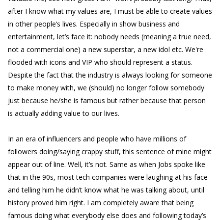
after I know what my values are, I must be able to create values
in other people’s lives. Especially in show business and
entertainment, let’s face it: nobody needs (meaning a true need,
not a commercial one) a new superstar, a new idol etc. We're
flooded with icons and VIP who should represent a status.
Despite the fact that the industry is always looking for someone
to make money with, we (should) no longer follow somebody
just because he/she is famous but rather because that person
is actually adding value to our lives.
In an era of influencers and people who have millions of
followers doing/saying crappy stuff, this sentence of mine might
appear out of line. Well, it’s not. Same as when Jobs spoke like
that in the 90s, most tech companies were laughing at his face
and telling him he didn’t know what he was talking about, until
history proved him right. I am completely aware that being
famous doing what everybody else does and following today’s