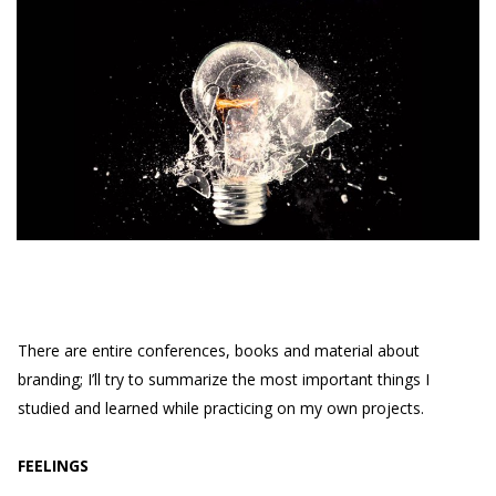
There are entire conferences, books and material about
branding; I’ll try to summarize the most important things I
studied and learned while practicing on my own projects.
FEELINGS