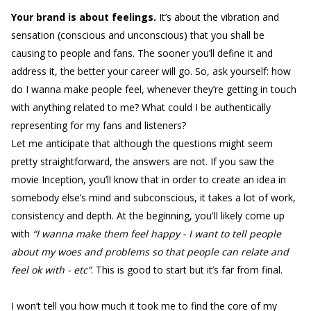
Your brand is about feelings.
It’s about the vibration and
sensation (conscious and unconscious) that you shall be
causing to people and fans. The sooner you’ll define it and
address it, the better your career will go. So, ask yourself: how
do I wanna make people feel, whenever they’re getting in touch
with anything related to me? What could I be authentically
representing for my fans and listeners?
Let me anticipate that although the questions might seem
pretty straightforward, the answers are not. If you saw the
movie Inception, you’ll know that in order to create an idea in
somebody else’s mind and subconscious, it takes a lot of work,
consistency and depth. At the beginning, you'll likely come up
with
“I wanna make them feel happy - I want to tell people
about my woes and problems so that people can relate and
feel ok with - etc”
. This is good to start but it’s far from final.
I won’t tell you how much it took me to find the core of my