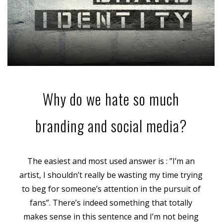
Why do we hate so much
branding and social media?
The easiest and most used answer is : ”I’m an
artist, I shouldn’t really be wasting my time trying
to beg for someone’s attention in the pursuit of
fans”. There’s indeed something that totally
makes sense in this sentence and I’m not being