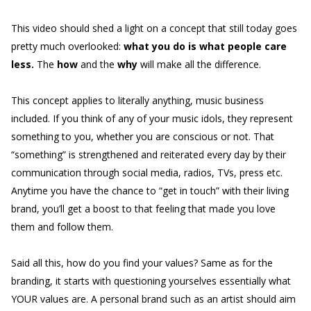
This video should shed a light on a concept that still today goes
pretty much overlooked:
what you do is what people care
less.
The
how
and the
why
will make all the difference.
This concept applies to literally anything, music business
included. If you think of any of your music idols, they represent
something to you, whether you are conscious or not. That
“something” is strengthened and reiterated every day by their
communication through social media, radios, TVs, press etc.
Anytime you have the chance to “get in touch” with their living
brand, you’ll get a boost to that feeling that made you love
them and follow them.
Said all this, how do you find your values? Same as for the
branding, it starts with questioning yourselves essentially what
YOUR values are. A personal brand such as an artist should aim