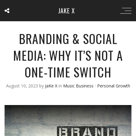
JAKE X
BRANDING & SOCIAL
MEDIA: WHY IT’S NOT A
ONE-TIME SWITCH
August 10, 2023
by
JaKe X
in
Music Business
⋅
Personal Growth