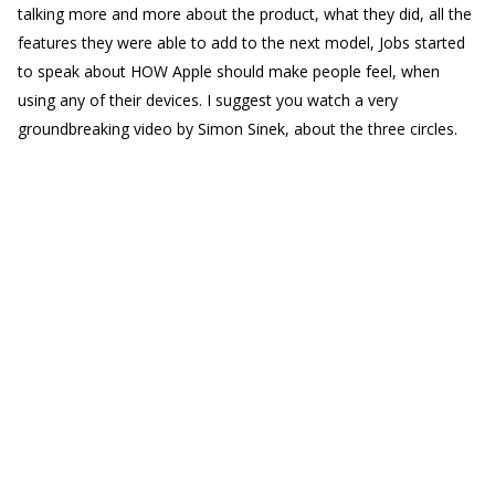
talking more and more about the product, what they did, all the
features they were able to add to the next model, Jobs started
to speak about HOW Apple should make people feel, when
using any of their devices. I suggest you watch a very
groundbreaking video by Simon Sinek, about the three circles.