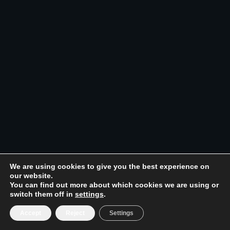
We are using cookies to give you the best experience on
our website.
You can find out more about which cookies we are using or
switch them off in
settings
.
Accept
Reject
Settings