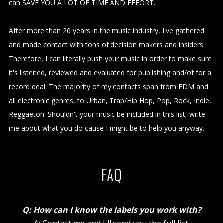
can SAVE YOU A LOT OF TIME AND EFFORT.
After more than 20 years in the music industry, I've gathered
and made contact with tons of decision makers and insiders.
Therefore, I can literally push your music in order to make sure
it's listened, reviewed and evaluated for publishing and/of for a
record deal. The majority of my contacts span from EDM and
all electronic genres, to Urban, Trap/Hip Hop, Pop, Rock, Indie,
Reggaeton. Shouldn't your music be included in this list, write
me about what you do cause I might be to help you anyway.
FAQ
Q: How can I know the labels you work with?