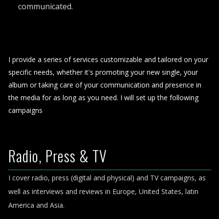
communicated.
I provide a series of services customizable and tailored on your
specific needs, whether it's promoting your new single, your
album or taking care of your communication and presence in
the media for as long as you need. I will set up the following
campaigns
Radio, Press & TV
I cover radio, press (digital and physical) and TV campaigns, as
well as interviews and reviews in Europe, United States, latin
America and Asia.