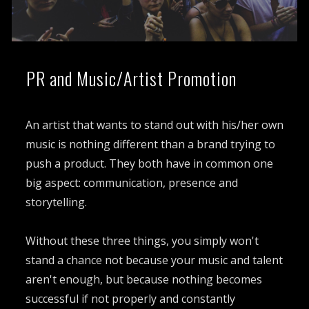
PR and Music/Artist Promotion
An artist that wants to stand out with his/her own
music is nothing different than a brand trying to
push a product. They both have in common one
big aspect: communication, presence and
storytelling.
Without these three things, you simply won't
stand a chance not because your music and talent
aren't enough, but because nothing becomes
successful if not properly and constantly