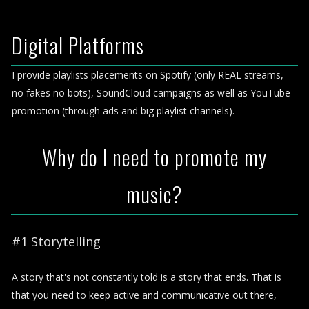
Digital Platforms
I provide playlists placements on Spotify (only REAL streams,
no fakes no bots), SoundCloud campaigns as well as YouTube
promotion (through ads and big playlist channels).
Why do I need to promote my
music?
#1 Storytelling
A story that's not constantly told is a story that ends. That is
that you need to keep active and communicative out there,