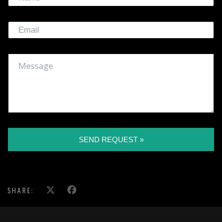
SEND REQUEST »
SHARE: