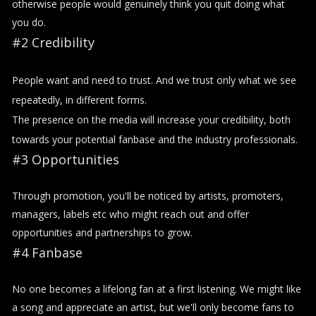
otherwise people would genuinely think you quit doing what
you do.
#2 Credibility
People want and need to trust. And we trust only what we see
repeatedly, in different forms.
The presence on the media will increase your credibility, both
towards your potential fanbase and the industry professionals.
#3 Opportunities
Through promotion, you'll be noticed by artists, promoters,
managers, labels etc who might reach out and offer
opportunities and partnerships to grow.
#4 Fanbase
No one becomes a lifelong fan at a first listening. We might like
a song and appreciate an artist, but we'll only become fans to