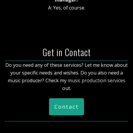
A: Yes, of course.
Get in Contact
Do you need any of these services? Let me know about
your specific needs and wishes. Do you also need a
music producer? Check my
music production services
out.
Contact