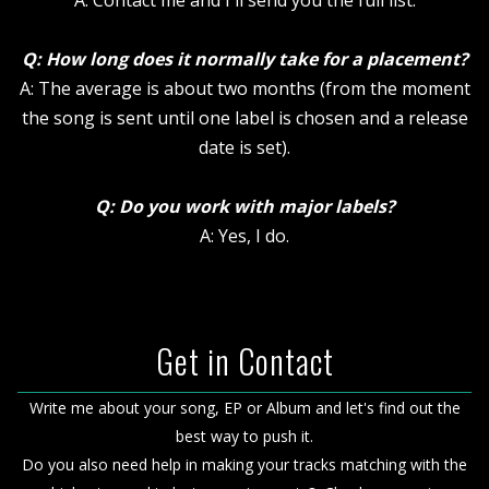
A: Contact me and I'll send you the full list.
Q: How long does it normally take for a placement?
A: The average is about two months (from the moment
the song is sent until one label is chosen and a release
date is set).
Q: Do you work with major labels?
A: Yes, I do.
Get in Contact
Write me about your song, EP or Album and let's find out the
best way to push it.
Do you also need help in making your tracks matching with the