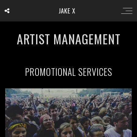
JAKE X
ARTIST MANAGEMENT
PROMOTIONAL SERVICES