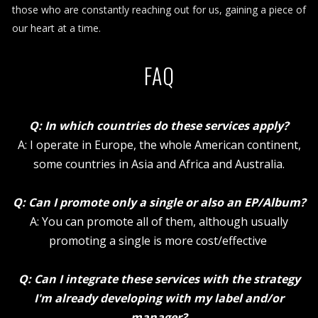
those who are constantly reaching out for us, gaining a piece of
our heart at a time.
FAQ
Q: In which countries do these services apply?
A: I operate in Europe, the whole American continent,
some countries in Asia and Africa and Australia.
Q: Can I promote only a single or also an EP/Album?
A: You can promote all of them, although usually
promoting a single is more cost/effective
Q: Can I integrate these services with the strategy
I'm already developing with my label and/or
manager?