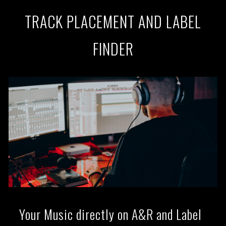
TRACK PLACEMENT AND LABEL
FINDER
Your Music directly on A&R and Label