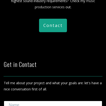
highest sound industry requirements? Check my
music
production services
out.
Contact
Get in Contact
Tell me about your project and what your goals are: let's have a
nice conversation first of all.