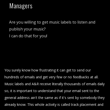
Managers
Are you willing to get music labels to listen and
publish your music?
I can do that for you!
You surely know how frustrating it can get to send our
hundreds of emails and get very few or no feedbacks at all.
Music labels and A&R receive literally thousands of emails daily
so, it is important to understand that your email sent to the
general address ain't the same as if it's sent by somebody they
already know. This whole activity is called track placement and