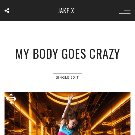
JAKE X
MY BODY GOES CRAZY
SINGLE EDIT