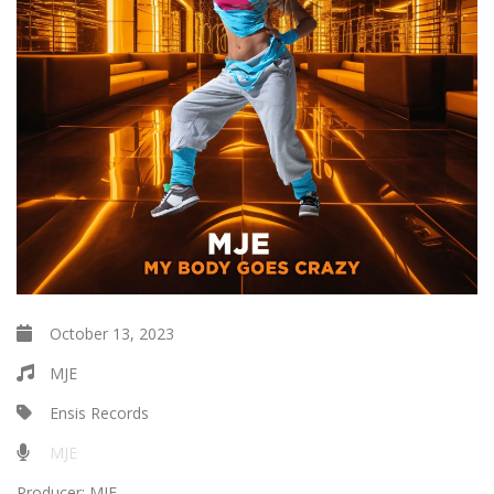
October 13, 2023
MJE
Ensis Records
MJE
Producer:
MJE