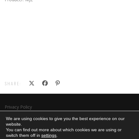
SHARE:
Privacy Policy
Subscribe
We are using cookies to give you the best experience on our
website.
You can find out more about which cookies we are using or
switch them off in
settings
.